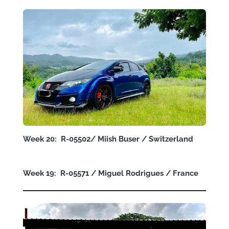
Week 20: R-05502/
Miish Buser
/ Switzerland
Week 19: R-05571 /
Miguel Rodrigues
/ France