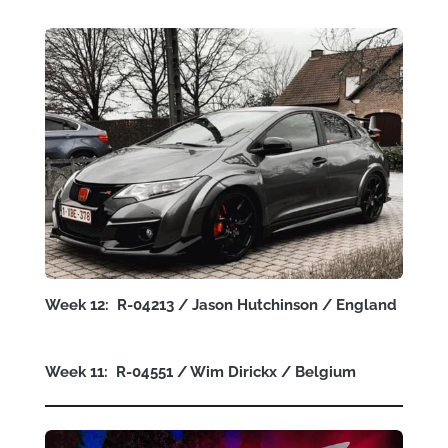
Week 12: R-04213 / Jason Hutchinson / England
Week 11: R-04551 / Wim Dirickx / Belgium