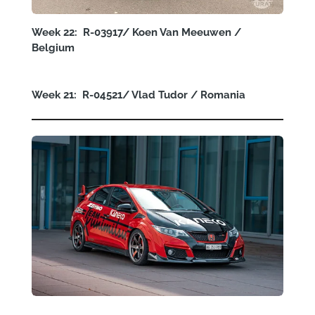
Week 22: R-03917/ Koen Van Meeuwen /
Belgium
Week 21: R-04521/ Vlad Tudor / Romania