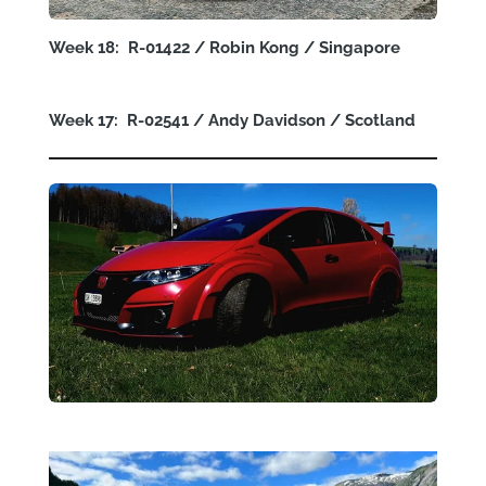
Week 18: R-01422 / Robin Kong / Singapore
Week 17: R-02541 / Andy Davidson / Scotland