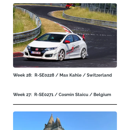
Week 28: R-SE0228 / Max Kahle / Switzerland
Week 27: R-SE0271 / Cosmin Staicu / Belgium