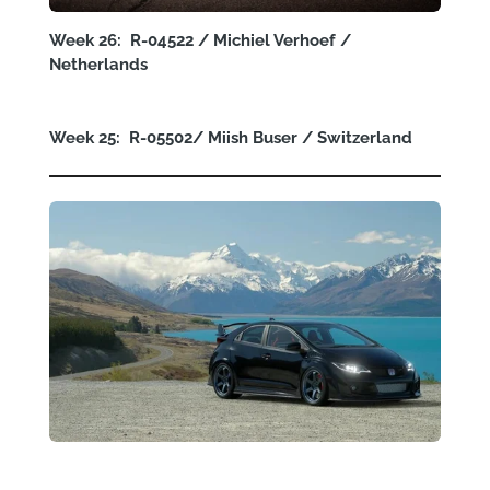
Week 26: R-04522 / Michiel Verhoef /
Netherlands
Week 25: R-05502/
Miish Buser
/ Switzerland