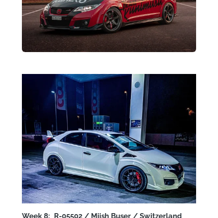
Week 8: R-05502 / Miish Buser / Switzerland