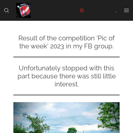
Skip
Honda Civic Type
R
-FK2. Made for the real Die-Hard FK2 fans.
to
main
content
Result of the competition 'Pic of
the week' 2023 in my FB group.
Unfortunately stopped with this
part because there was still little
interest.