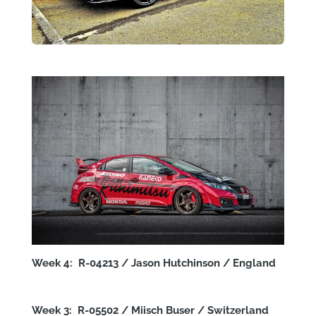
Week 4: R-04213 / Jason Hutchinson / England
Week 3: R-05502 / Miisch Buser / Switzerland