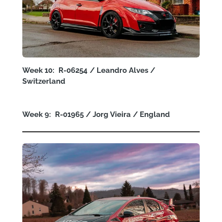
Week 10: R-06254 / Leandro Alves /
Switzerland
Week 9: R-01965 / Jorg Vieira / England