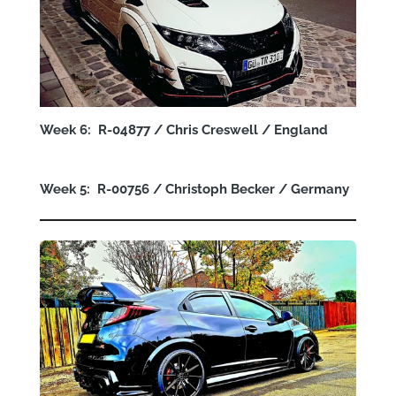
Week 6: R-04877 / Chris Creswell / England
Week 5: R-00756 / Christoph Becker / Germany