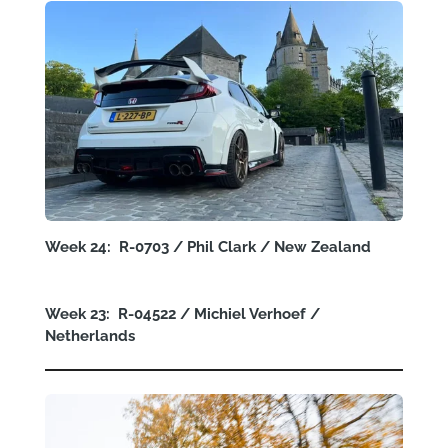
Week 24: R-0703 / Phil Clark / New Zealand
Week 23: R-04522 / Michiel Verhoef /
Netherlands