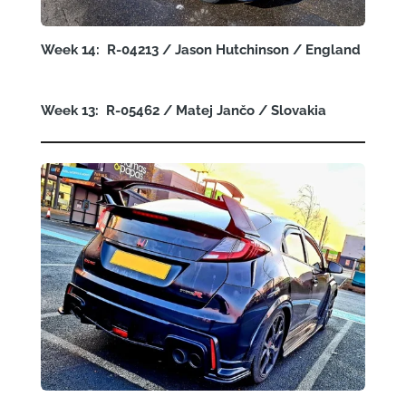
Week 14: R-04213 / Jason Hutchinson / England
Week 13: R-05462 /
Matej Jančo
/ Slovakia