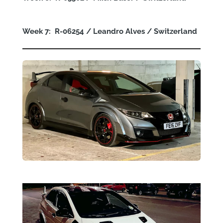
Week 7: R-06254 / Leandro Alves / Switzerland