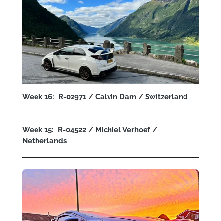
Week 16: R-02971 / Calvin Dam / Switzerland
Week 15: R-04522 / Michiel Verhoef /
Netherlands