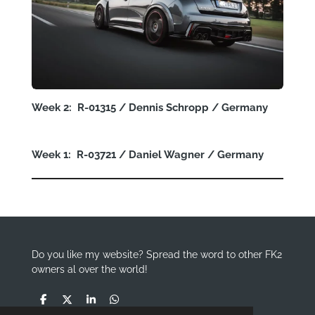
Week 2: R-01315 / Dennis Schropp / Germany
Week 1: R-03721 / Daniel Wagner / Germany
Do you like my website? Spread the word to other FK2
owners al over the world!
S
S
S
S
h
h
h
h