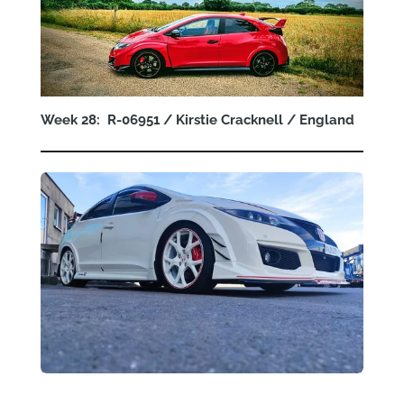
Week 28: R-06951 / Kirstie Cracknell / England