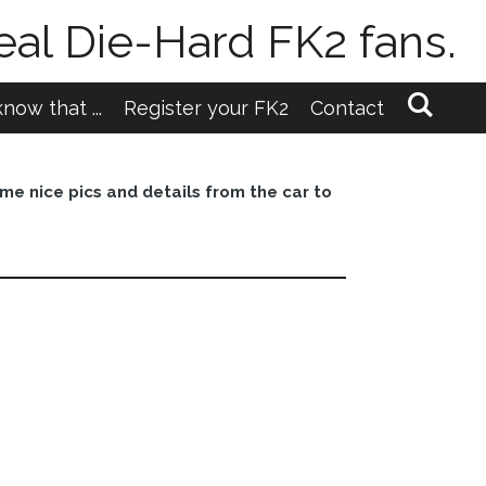
eal Die-Hard FK2 fans.
now that ...
Register your FK2
Contact
me nice pics and details from the car to