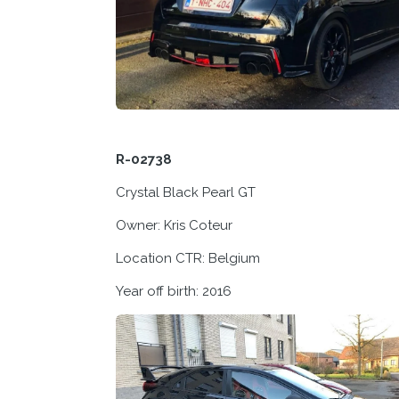
R-02738
Crystal Black Pearl GT
Owner: Kris Coteur
Location CTR: Belgium
Year off birth: 2016