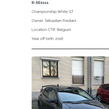
R-SE0111
Championship White GT
Owner:
Sébastien Frediani
Location CTR: Belgium
Year off birth: 2016