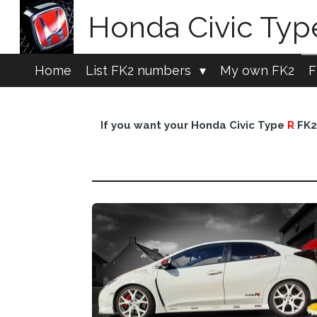
Skip
Honda Civic Ty
to
main
content
Home
List FK2 numbers
My own FK2
F
If you want your Honda Civic Type
R
FK2 