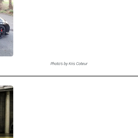
Photo's by Kris Coteur