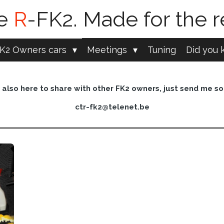
pe
R
-FK2. Made for the r
K2 Owners cars
Meetings
Tuning
Did you k
also here to share with other FK2 owners, just send me so
ctr-fk2@telenet.be