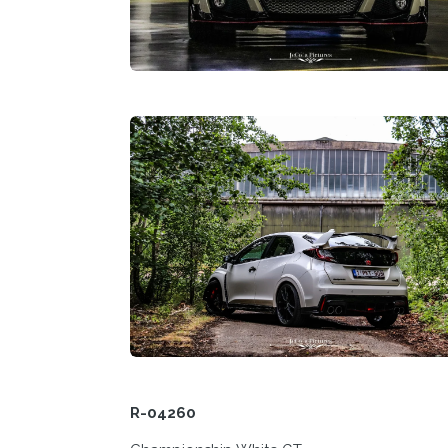
R-04260